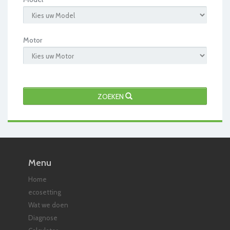
Motor
ZOEKEN
Menu
Home
ecosetting
Wat we doen
Diagnose