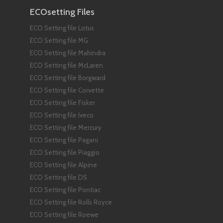
ECOsetting Files
ECO Setting file Lotus
ECO Setting file MG
ECO Setting file Mahindra
ECO Setting file McLaren
ECO Setting file Borgward
ECO Setting file Corvette
ECO Setting file Fisker
ECO Setting file Iveco
ECO Setting file Mercury
ECO Setting file Pagani
ECO Setting file Piaggio
ECO Setting file Alpine
ECO Setting file DS
ECO Setting file Pontiac
ECO Setting file Rolls Royce
ECO Setting file Roewe