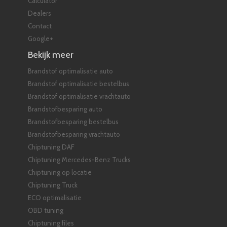
Calculator
Dealers
Contact
Google+
Bekijk meer
Brandstof optimalisatie auto
Brandstof optimalisatie bestelbus
Brandstof optimalisatie vrachtauto
Brandstofbesparing auto
Brandstofbesparing bestelbus
Brandstofbesparing vrachtauto
Chiptuning DAF
Chiptuning Mercedes-Benz Trucks
Chiptuning op locatie
Chiptuning Truck
ECO optimalisatie
OBD tuning
Chiptuning files