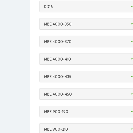
DD16
MBE 4000-350
MBE 4000-370
MBE 4000-410
MBE 4000-435
MBE 4000-450
MBE 900-190
MBE 900-210