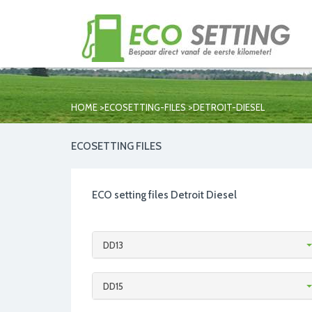
>
>
HOME
ECOSETTING-FILES
DETROIT-DIESEL
ECOSETTING FILES
ECO setting files Detroit Diesel
DD13
DD15