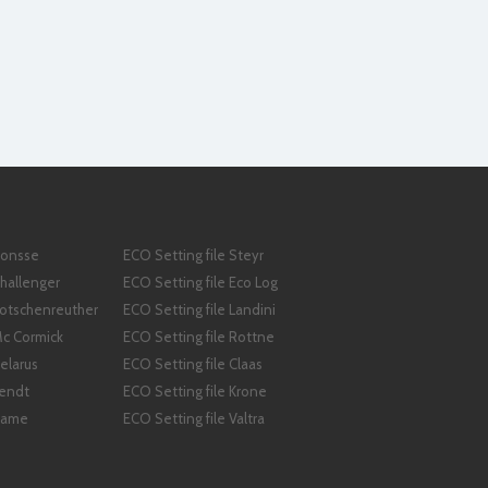
Ponsse
ECO Setting file Steyr
Challenger
ECO Setting file Eco Log
Kotschenreuther
ECO Setting file Landini
Mc Cormick
ECO Setting file Rottne
elarus
ECO Setting file Claas
Fendt
ECO Setting file Krone
 Same
ECO Setting file Valtra