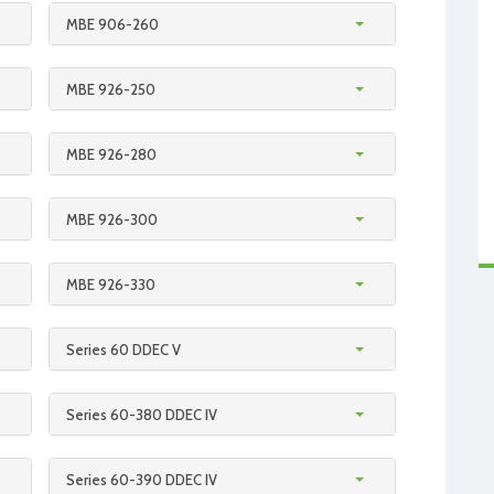
MBE 906-260
MBE 926-250
MBE 926-280
MBE 926-300
MBE 926-330
Series 60 DDEC V
Series 60-380 DDEC IV
Series 60-390 DDEC IV