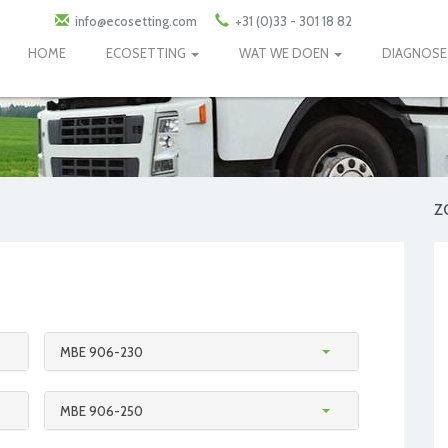
info@ecosetting.com
+31 (0)33 - 301 18 82
HOME
ECOSETTING
WAT WE DOEN
DIAGNOS
Z
MBE 906-230
MBE 906-250