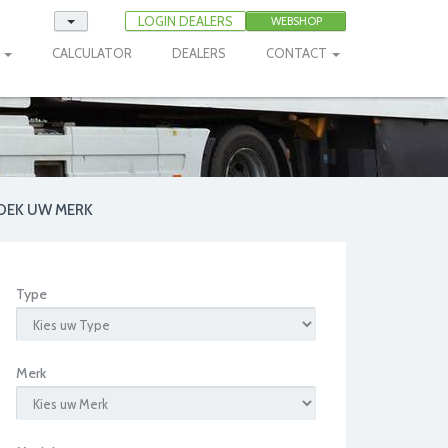
LOGIN DEALERS
WEBSHOP
E
CALCULATOR
DEALERS
CONTACT
OEK UW MERK
Type
Merk