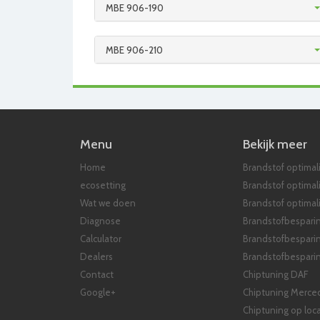
MBE 906-190
MBE 906-210
Menu
Bekijk meer
Home
Brandstof optimali
ecosetting
Brandstof optimal
Wat we doen
Brandstof optimali
Diagnose
Brandstofbespari
Calculator
Brandstofbespari
Dealers
Brandstofbesparin
Contact
Chiptuning DAF
Google+
Chiptuning Merce
Chiptuning op loca