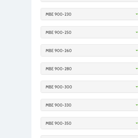
MBE 900-230
MBE 900-250
MBE 900-260
MBE 900-280
MBE 900-300
MBE 900-330
MBE 900-350