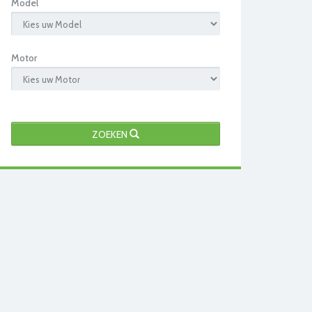
Model
Motor
ZOEKEN