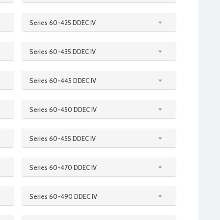
Series 60-425 DDEC IV
Series 60-435 DDEC IV
Series 60-445 DDEC IV
Series 60-450 DDEC IV
Series 60-455 DDEC IV
Series 60-470 DDEC IV
Series 60-490 DDEC IV