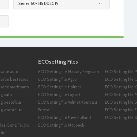
Series 60-515 DDEC IV
ECOsetting Files
satie auto
ECO Setting file Massey Ferguson
ECO Setting file 
isatie bestelbus
ECO Setting file Agco
ECO Setting file 
satie vrachtauto
ECO Setting file Holmer
ECO Setting file 
ng auto
ECO Setting file Logset
ECO Setting file 
ng bestelbus
ECO Setting file Valmet Komatsu
ECO Setting file B
g vrachtauto
Forest
ECO Setting file 
ECO Setting file New Holland
ECO Setting file
des-Benz Trucks
ECO Setting file Maybach
tie