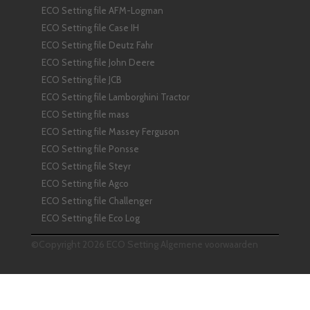
ECO Setting file AFM-Logman
ECO Setting file Case IH
ECO Setting file Deutz Fahr
ECO Setting file John Deere
ECO Setting file JCB
ECO Setting file Lamborghini Tractor
ECO Setting file mass
ECO Setting file Massey Ferguson
ECO Setting file Ponsse
ECO Setting file Steyr
ECO Setting file Agco
ECO Setting file Challenger
ECO Setting file Eco Log
©Copyright 2026 ECO Setting
Algemene voorwaarden