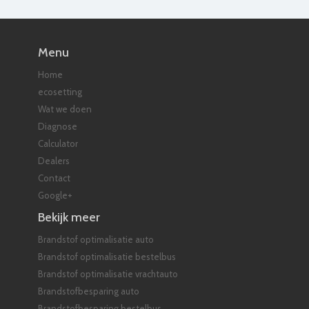
Menu
Home
ecosetting
Wat we doen
Diagnose
Calculator
Dealers
Contact
Google+
Bekijk meer
Brandstof optimalisatie auto
Brandstof optimalisatie bestelbus
Brandstof optimalisatie vrachtauto
Brandstofbesparing auto
Brandstofbesparing bestelbus