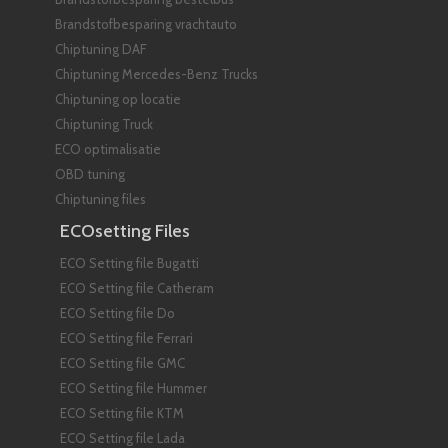
Brandstofbesparing vrachtauto
Chiptuning DAF
Chiptuning Mercedes-Benz Trucks
Chiptuning op locatie
Chiptuning Truck
ECO optimalisatie
OBD tuning
Chiptuning files
ECOsetting Files
ECO Setting file Bugatti
ECO Setting file Catheram
ECO Setting file Do
ECO Setting file Ferrari
ECO Setting file GMC
ECO Setting file Hummer
ECO Setting file KTM
ECO Setting file Lada