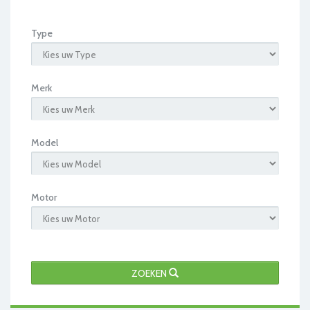
Type
Merk
Model
Motor
ZOEKEN