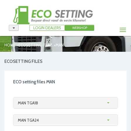
LOGIN DEALERS
WEBSHOP
Togg
navi
>
>
HOME
ECOSETTING-FILES
MAN
ECOSETTING FILES
ECO setting files MAN
MAN TGA18
MAN TGA24