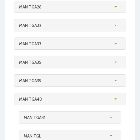
MAN TGA26
MAN TGA32
MAN TGA33
MAN TGA35
MAN TGA39
MAN TGA40
MAN TGA41
MAN TGL