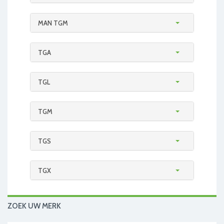
MAN TGM
TGA
TGL
TGM
TGS
TGX
ZOEK UW MERK