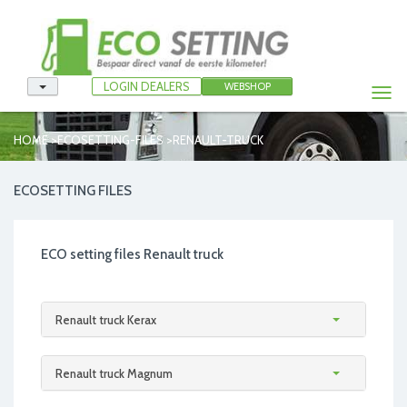
LOGIN DEALERS
WEBSHOP
Togg
navi
>
>
HOME
ECOSETTING-FILES
RENAULT-TRUCK
ECOSETTING FILES
ECO setting files Renault truck
Renault truck Kerax
Renault truck Magnum