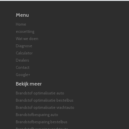
Menu
Home
ecosetting
Wat we doen
Diagnose
Calculator
Dealers
Contact
Google+
Bekijk meer
Brandstof optimalisatie auto
Brandstof optimalisatie bestelbus
Brandstof optimalisatie vrachtauto
Brandstofbesparing auto
Brandstofbesparing bestelbus