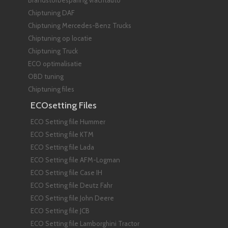
Brandstofbesparing vrachtauto
Chiptuning DAF
Chiptuning Mercedes-Benz Trucks
Chiptuning op locatie
Chiptuning Truck
ECO optimalisatie
OBD tuning
Chiptuning files
ECOsetting Files
ECO Setting file Hummer
ECO Setting file KTM
ECO Setting file Lada
ECO Setting file AFM-Logman
ECO Setting file Case IH
ECO Setting file Deutz Fahr
ECO Setting file John Deere
ECO Setting file JCB
ECO Setting file Lamborghini Tractor