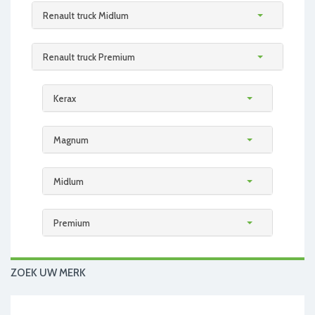
Renault truck Midlum
Renault truck Premium
Kerax
Magnum
Midlum
Premium
ZOEK UW MERK