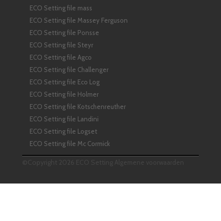
ECO Setting file mass
ECO Setting file Massey Ferguson
ECO Setting file Ponsse
ECO Setting file Steyr
ECO Setting file Agco
ECO Setting file Challenger
ECO Setting file Eco Log
ECO Setting file Holmer
ECO Setting file Kotschenreuther
ECO Setting file Landini
ECO Setting file Logset
ECO Setting file Mc Cormick
©Copyright 2026 ECO Setting
Algemene voorwaarden