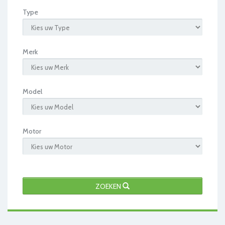
Type
Merk
Model
Motor
ZOEKEN