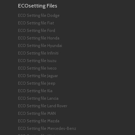
ECOsetting Files
ECO Setting file Dodge
ECO Setting file Fiat
ECO Setting file Ford
ECO Setting file Honda
ECO Setting file Hyundai
ECO Setting file Infiniti
ECO Setting file Isuzu
ECO Setting file Iveco
ECO Setting file Jaguar
ECO Setting file Jeep
ECO Setting file Kia
ECO Setting file Lancia
ECO Setting file Land Rover
ECO Setting file MAN
ECO Setting file Mazda
ECO Setting file Mercedes-Benz