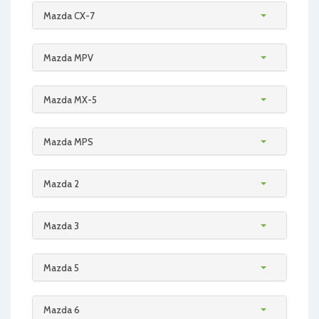
Mazda CX-7
Mazda MPV
Mazda MX-5
Mazda MPS
Mazda 2
Mazda 3
Mazda 5
Mazda 6