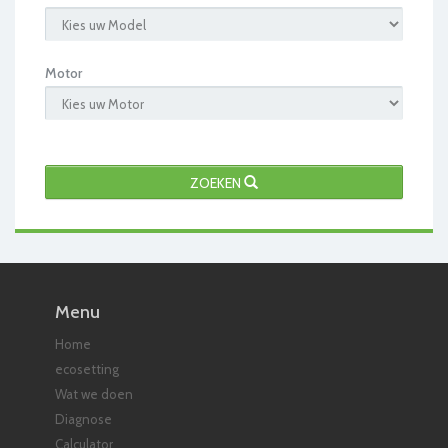
Motor
ZOEKEN
Menu
Home
ecosetting
Wat we doen
Diagnose
Calculator