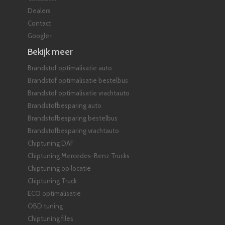
Dealers
Contact
Google+
Bekijk meer
Brandstof optimalisatie auto
Brandstof optimalisatie bestelbus
Brandstof optimalisatie vrachtauto
Brandstofbesparing auto
Brandstofbesparing bestelbus
Brandstofbesparing vrachtauto
Chiptuning DAF
Chiptuning Mercedes-Benz Trucks
Chiptuning op locatie
Chiptuning Truck
ECO optimalisatie
OBD tuning
Chiptuning files