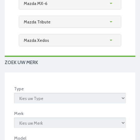
Mazda MX-6
Mazda Tribute
Mazda Xedos
ZOEK UW MERK
Type
Merk
Model