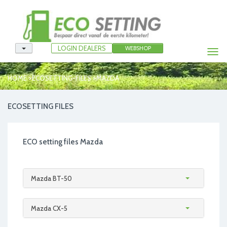
LOGIN DEALERS
WEBSHOP
Togg
navi
>
>
HOME
ECOSETTING-FILES
MAZDA
ECOSETTING FILES
ECO setting files Mazda
Mazda BT-50
Mazda CX-5