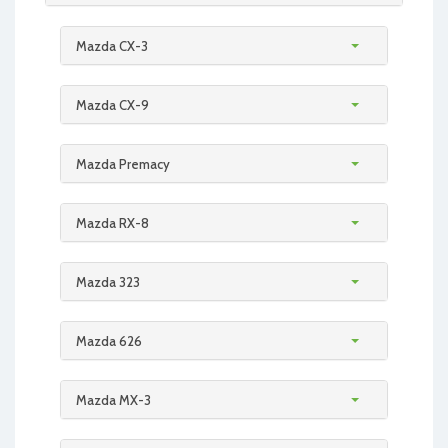
Mazda CX-3
Mazda CX-9
Mazda Premacy
Mazda RX-8
Mazda 323
Mazda 626
Mazda MX-3