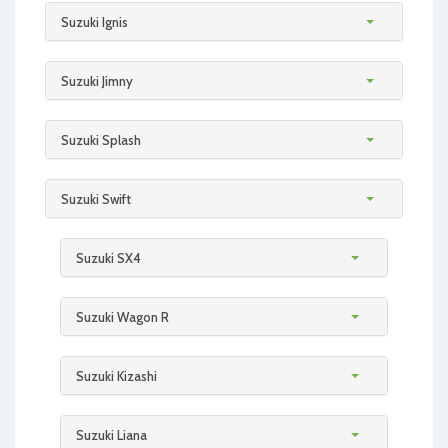
Suzuki Ignis
Suzuki Jimny
Suzuki Splash
Suzuki Swift
Suzuki SX4
Suzuki Wagon R
Suzuki Kizashi
Suzuki Liana