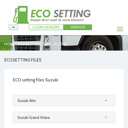
LOGIN DEALERS
WEBSHOP
Togg
navi
>
>
HOME
ECOSETTING-FILES
SUZUKI
ECOSETTING FILES
ECO setting files Suzuki
Suzuki Alto
Suzuki Grand Vitara