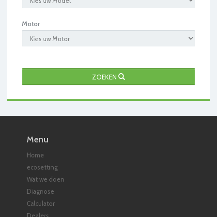
Motor
ZOEKEN
Menu
Home
ecosetting
Wat we doen
Diagnose
Calculator
Dealers