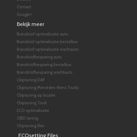
Contact
Google+
Bekijk meer
Brandstof optimalisatie auto
Brandstof optimalisatie bestelbus
Brandstof optimalisatie vrachtauto
Brandstofbesparing auto
Brandstofbesparing bestelbus
Brandstofbesparing vrachtauto
Chiptuning DAF
Chiptuning Mercedes-Benz Trucks
Chiptuning op locatie
Chiptuning Truck
ECO optimalisatie
OBD tuning
Chiptuning files
ECOsetting Files