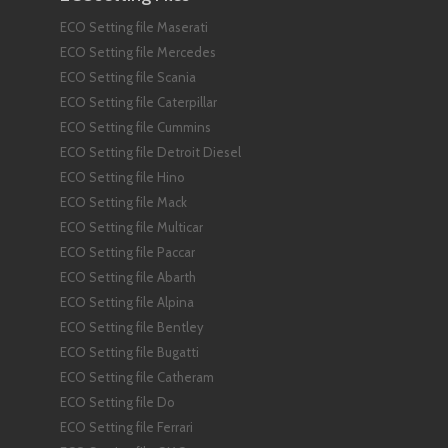
ECO Setting file Maserati
ECO Setting file Mercedes
ECO Setting file Scania
ECO Setting file Caterpillar
ECO Setting file Cummins
ECO Setting file Detroit Diesel
ECO Setting file Hino
ECO Setting file Mack
ECO Setting file Multicar
ECO Setting file Paccar
ECO Setting file Abarth
ECO Setting file Alpina
ECO Setting file Bentley
ECO Setting file Bugatti
ECO Setting file Catheram
ECO Setting file Do
ECO Setting file Ferrari