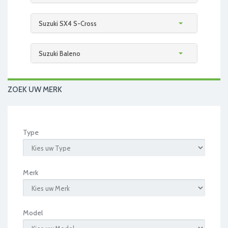
Suzuki SX4 S-Cross
Suzuki Baleno
ZOEK UW MERK
Type
Merk
Model